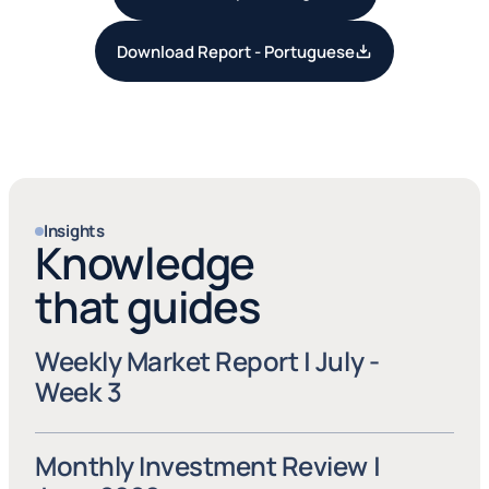
Download Report - Portuguese
Insights
Knowledge
that guides
Weekly Market Report | July - 
Week 3
Monthly Investment Review | 