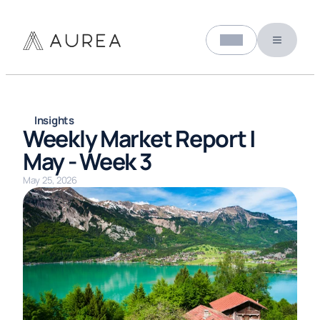
Select Language
About us
English (United States)
Insights
Weekly Market Report | 
May - Week 3
May 25, 2026