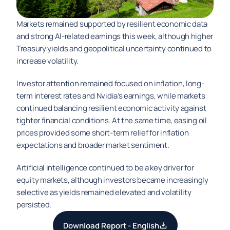
Markets remained supported by resilient economic data 
and strong AI-related earnings this week, although higher 
Treasury yields and geopolitical uncertainty continued to 
increase volatility.
Investor attention remained focused on inflation, long-
term interest rates and Nvidia’s earnings, while markets 
continued balancing resilient economic activity against 
tighter financial conditions. At the same time, easing oil 
prices provided some short-term relief for inflation 
expectations and broader market sentiment.
Artificial intelligence continued to be a key driver for 
equity markets, although investors became increasingly 
selective as yields remained elevated and volatility 
persisted.
Download Report - English