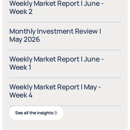
Weekly Market Report | June - 
Week 2
Monthly Investment Review | 
May 2026
Weekly Market Report | June - 
Week 1
Weekly Market Report | May - 
Week 4
See all the insights