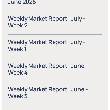
June 2026
Weekly Market Report | July - 
Week 2
Weekly Market Report | July - 
Week 1
Weekly Market Report | June - 
Week 4
Weekly Market Report | June - 
Week 3