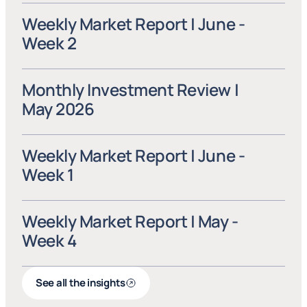
Weekly Market Report | June - 
Week 2
Monthly Investment Review | 
May 2026
Weekly Market Report | June - 
Week 1
Weekly Market Report | May - 
Week 4
See all the insights