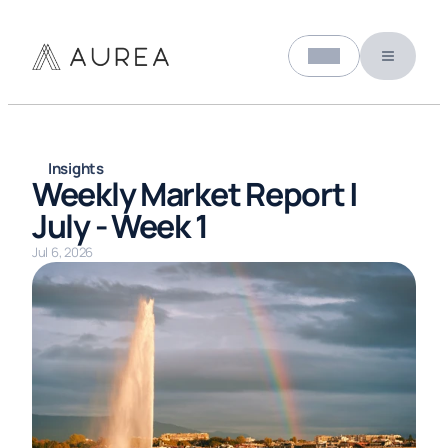
Select Language
About us
English (United States)
Insights
Weekly Market Report | 
July - Week 1
Jul 6, 2026