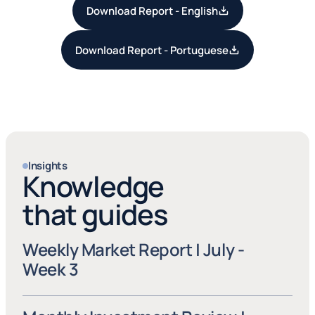
Download Report - English
Download Report - Portuguese
Insights
Knowledge
that guides
Weekly Market Report | July - 
Week 3