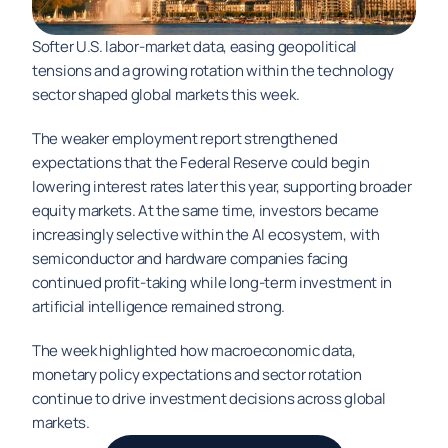
Softer U.S. labor-market data, easing geopolitical 
tensions and a growing rotation within the technology 
sector shaped global markets this week.
The weaker employment report strengthened 
expectations that the Federal Reserve could begin 
lowering interest rates later this year, supporting broader 
equity markets. At the same time, investors became 
increasingly selective within the AI ecosystem, with 
semiconductor and hardware companies facing 
continued profit-taking while long-term investment in 
artificial intelligence remained strong.
The week highlighted how macroeconomic data, 
monetary policy expectations and sector rotation 
continue to drive investment decisions across global 
markets.