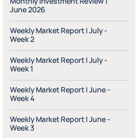
Monthly Investment Review | 
June 2026
Weekly Market Report | July - 
Week 2
Weekly Market Report | July - 
Week 1
Weekly Market Report | June - 
Week 4
Weekly Market Report | June - 
Week 3