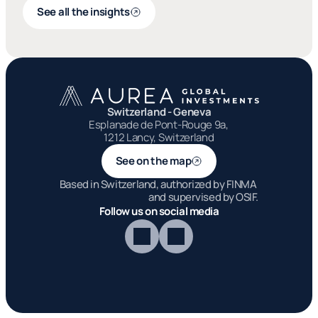
See all the insights
Switzerland - Geneva
Esplanade de Pont-Rouge 9a, 
1212 Lancy, Switzerland
See on the map
Based in Switzerland, authorized by FINMA 
and supervised by OSIF.
Follow us on social media
Aurea Global I