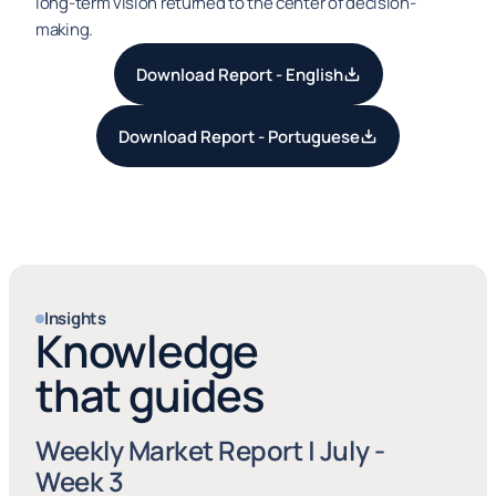
long-term vision returned to the center of decision-
making.
Download Report - English
Download Report - Portuguese
Insights
Knowledge
that guides
Weekly Market Report | July - 
Week 3