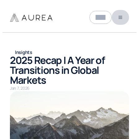
Select Language
About us
English (United States)
Insights
2025 Recap | A Year of 
Transitions in Global 
Markets
Jan 7, 2026