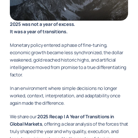
2025 was not a year of excess. 
It was a year of transitions.
Monetary policy entered a phase of fine-tuning, 
economic growth became less synchronized, the dollar 
weakened, gold reached historic highs, and artificial 
intelligence moved from promise to a true differentiating 
factor.
In an environment where simple decisions no longer 
worked, context, interpretation, and adaptability once 
again made the difference.
We share our 
2025 Recap | A Year of Transitions in 
Global Markets
, offering a clear analysis of the forces that 
truly shaped the year and why quality, execution, and 