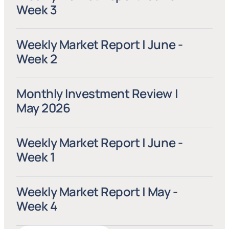
Week 3
Weekly Market Report | June - 
Week 2
Monthly Investment Review | 
May 2026
Weekly Market Report | June - 
Week 1
Weekly Market Report | May - 
Week 4