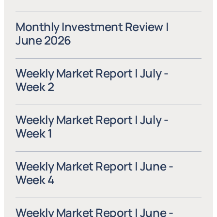
Monthly Investment Review | 
June 2026
Weekly Market Report | July - 
Week 2
Weekly Market Report | July - 
Week 1
Weekly Market Report | June - 
Week 4
Weekly Market Report | June - 